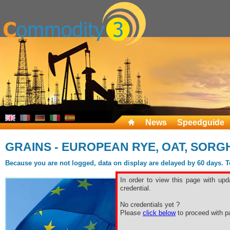
News
Speedguide
GRAINS - EUROPEAN RYE, OAT, SORG
Because you are not logged, data on display are delayed by 60 days. To 
In order to view this page with upd
credential.
No credentials yet ?
Please
click below
to proceed with pa