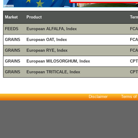
Market
Product
Ter
FEEDS
European ALFALFA, Index
FCA
GRAINS
European OAT, Index
FCA
GRAINS
European RYE, Index
FCA
GRAINS
European MILOSORGHUM, Index
CPT
GRAINS
European TRITICALE, Index
CPT
Disclaimer
Terms of