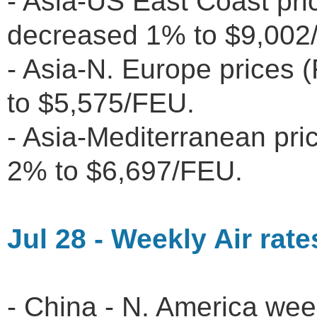
- Asia-US East Coast pr
decreased 1% to $9,00
- Asia-N. Europe prices
to $5,575/FEU.
- Asia-Mediterranean pr
2% to $6,697/FEU.
Jul 28 - Weekly Air rate
- China - N. America wee