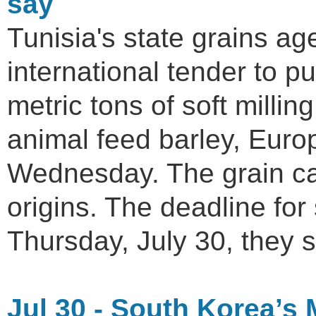
say
Tunisia's state grains a
international tender to 
metric tons of soft milli
animal feed barley, Euro
Wednesday. The grain ca
origins. The deadline for 
Thursday, July 30, they s
Jul 30 - South Korea’s