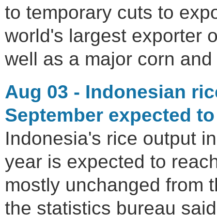
to temporary cuts to expo
world's largest exporter 
well as a major corn and
Aug 03 - Indonesian ric
September expected to r
Indonesia's rice output in
year is expected to reach
mostly unchanged from th
the statistics bureau sai