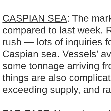
CASPIAN SEA
: The mar
compared to last week. R
rush — lots of inquiries f
Caspian sea. Vessels' avai
some tonnage arriving f
things are also complica
exceeding supply, and rat