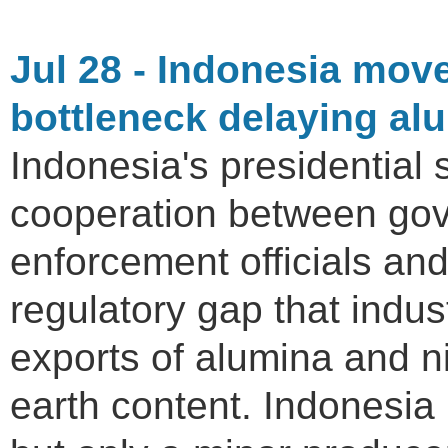
Jul 28 - Indonesia mov
bottleneck delaying alu
Indonesia's presidential s
cooperation between gov
enforcement officials and
regulatory gap that indu
exports of alumina and ni
earth content. Indonesia 