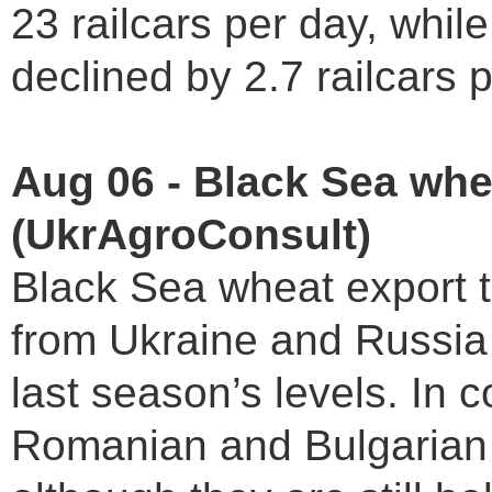
23 railcars per day, whil
declined by 2.7 railcars p
Aug 06 - Black Sea whe
(UkrAgroConsult)
Black Sea wheat export t
from Ukraine and Russia
last season’s levels. In 
Romanian and Bulgarian p