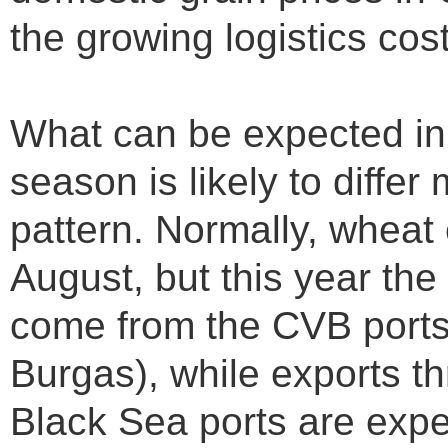
the growing logistics cos
What can be expected in
season is likely to differ
pattern. Normally, wheat 
August, but this year the
come from the CVB ports
Burgas), while exports t
Black Sea ports are expe