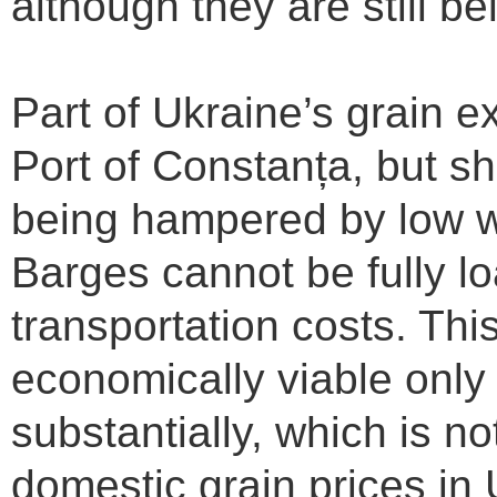
although they are still be
Part of Ukraine’s grain ex
Port of Constanța, but sh
being hampered by low w
Barges cannot be fully lo
transportation costs. Thi
economically viable only i
substantially, which is n
domestic grain prices in U