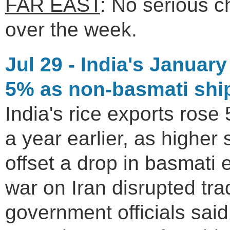
FAR EAST
: No serious 
over the week.
Jul 29 - India's Januar
5% as non-basmati shi
India's rice exports rose 
a year earlier, as higher
offset a drop in basmati e
war on Iran disrupted tra
government officials said