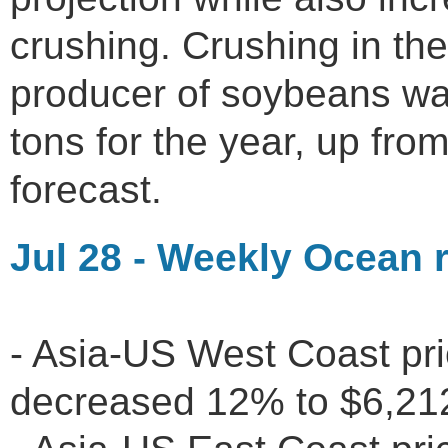
crushing. Crushing in the
producer of soybeans was
tons for the year, up from
forecast.
Jul 28 - Weekly Ocean r
- Asia-US West Coast pr
decreased 12% to $6,2