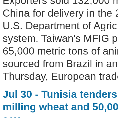
Exporters sold 132,000 m
China for delivery in the
U.S. Department of Agricul
system. Taiwan's MFIG p
65,000 metric tons of an
sourced from Brazil in an
Thursday, European trad
Jul 30 - Tunisia tenders
milling wheat and 50,00