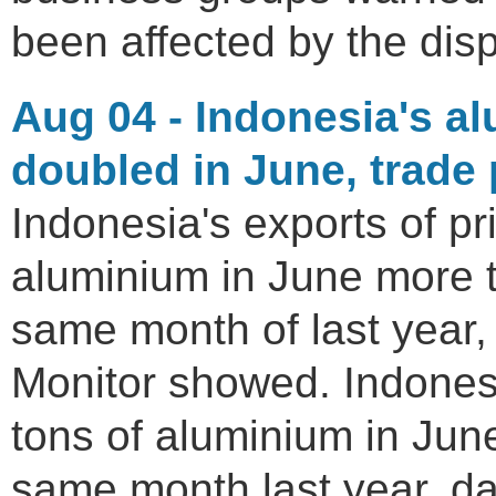
been affected by the disp
Aug 04 - Indonesia's a
doubled in June, trade
Indonesia's exports of p
aluminium in June more 
same month of last year,
Monitor showed. Indones
tons of aluminium in Jun
same month last year, d