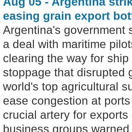
Aug 05 - Argentina strik
easing grain export bo
Argentina's government 
a deal with maritime pilot
clearing the way for shi
stoppage that disrupted 
world's top agricultural 
ease congestion at ports
crucial artery for exports
business groups warned 