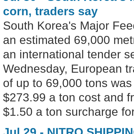
corn, traders say
South Korea's Major Fe
an estimated 69,000 metr
an international tender 
Wednesday, European tr
of up to 69,000 tons was
$273.99 a ton cost and fr
$1.50 a ton surcharge for
Jul 29 - NITRO SHIPPIN