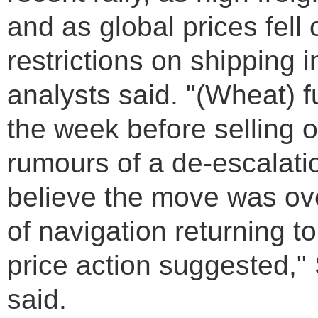
and as global prices fell
restrictions on shipping
analysts said. "(Wheat) f
the week before selling o
rumours of a de-escalati
believe the move was ov
of navigation returning t
price action suggested,
said.