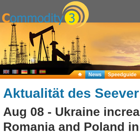
News
Speedguide
Aktualität des Seeve
Aug 08 - Ukraine increa
Romania and Poland in