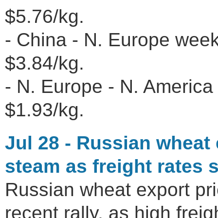
$5.76/kg.
- China - N. Europe wee
$3.84/kg.
- N. Europe - N. America 
$1.93/kg.
Jul 28 - Russian wheat e
steam as freight rates 
Russian wheat export pri
recent rally, as high fr