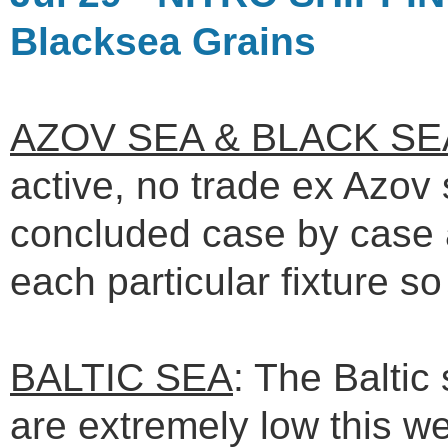
Blacksea Grains
AZOV SEA & BLACK SE
active, no trade ex Azov s
concluded case by case 
each particular fixture s
BALTIC SEA
: The Baltic
are extremely low this w