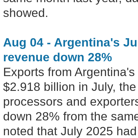
showed.
Aug 04 - Argentina's Ju
revenue down 28%
Exports from Argentina's 
$2.918 billion in July, 
processors and exporter
down 28% from the same
noted that July 2025 had