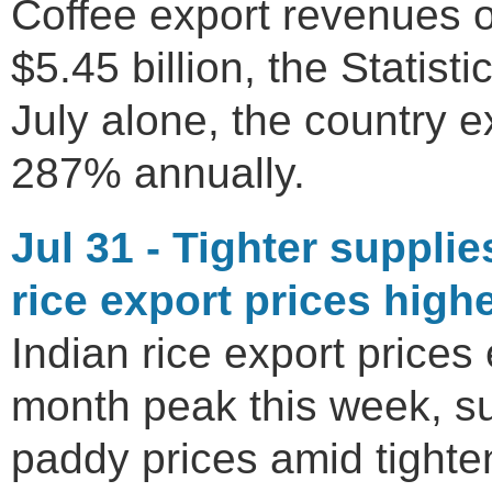
Coffee export revenues ov
$5.45 billion, the Statisti
July alone, the country 
287% annually.
Jul 31 - Tighter suppli
rice export prices high
Indian rice export prices
month peak this week, s
paddy prices amid tighte