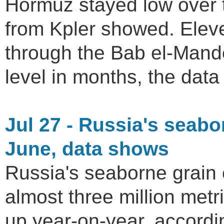
Hormuz stayed low over 
from Kpler showed. Ele
through the Bab el-Mande
level in months, the dat
Jul 27 - Russia's seabo
June, data shows
Russia's seaborne grain 
almost three million met
up year-on-year, accordi