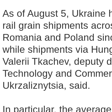
As of August 5, Ukraine 
rail grain shipments acro
Romania and Poland sinc
while shipments via Hung
Valerii Tkachev, deputy d
Technology and Commerc
Ukrzaliznytsia, said.
In particular, the average