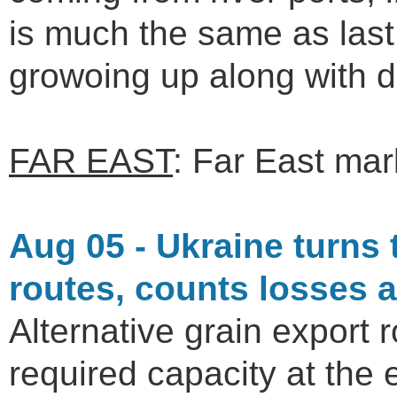
is much the same as las
growoing up along with 
FAR EAST
: Far East mark
Aug 05 - Ukraine turns 
routes, counts losses 
Alternative grain export 
required capacity at the e