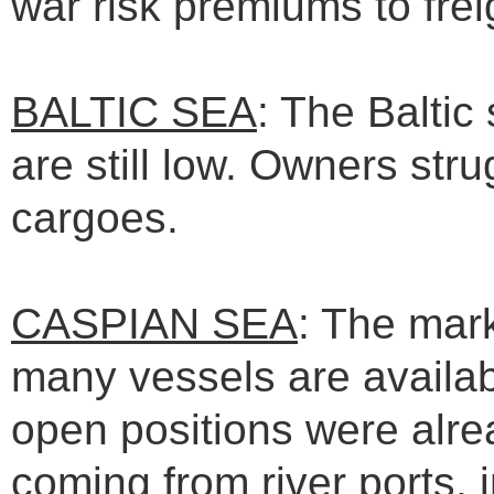
war risk premiums to frei
BALTIC SEA
: The Baltic
are still low. Owners str
cargoes.
CASPIAN SEA
: The mar
many vessels are availabl
open positions were alrea
coming from river ports, 