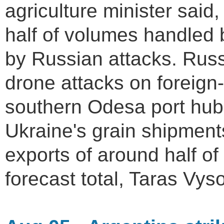
agriculture minister said
half of volumes handled 
by Russian attacks. Russ
drone attacks on foreign-
southern Odesa port hub
Ukraine's grain shipment
exports of around half of
forecast total, Taras Vyso