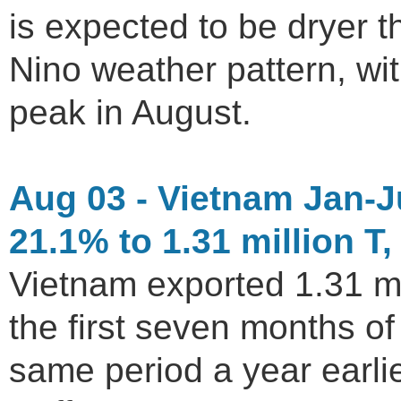
is expected to be dryer 
Nino weather pattern, wi
peak in August.
Aug 03 - Vietnam Jan-J
21.1% to 1.31 million T,
Vietnam exported 1.31 mil
the first seven months o
same period a year earl