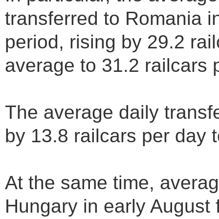
transferred to Romania i
period, rising by 29.2 rai
average to 31.2 railcars 
The average daily transf
by 13.8 railcars per day t
At the same time, average
Hungary in early August f