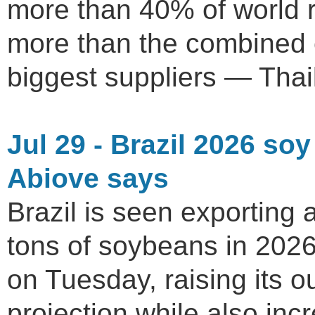
more than 40% of world r
more than the combined e
biggest suppliers — Thai
Jul 29 - Brazil 2026 soy
Abiove says
Brazil is seen exporting 
tons of soybeans in 2026
on Tuesday, raising its 
projection while also incr