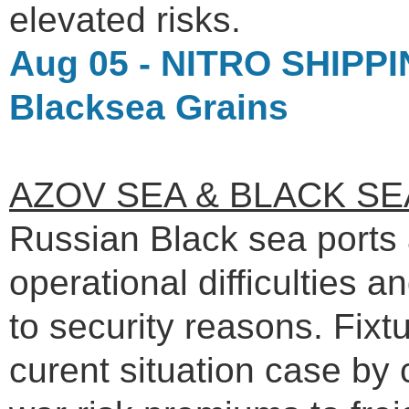
elevated risks.
Aug 05 - NITRO SHIPPIN
Blacksea Grains
AZOV SEA & BLACK SE
Russian Black sea ports 
operational difficulties a
to security reasons. Fix
curent situation case b