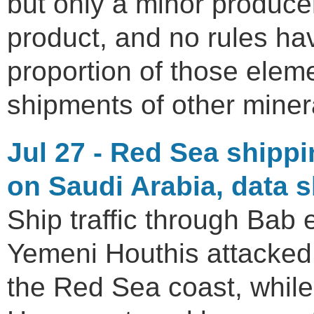
but only a minor producer
product, and no rules ha
proportion of those eleme
shipments of other miner
Jul 27 - Red Sea shippi
on Saudi Arabia, data 
Ship traffic through Bab 
Yemeni Houthis attacked S
the Red Sea coast, while 