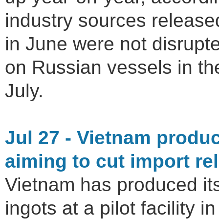
industry sources release
in June were not disrupt
on Russian vessels in th
July.
Jul 27 - Vietnam produc
aiming to cut import re
Vietnam has produced its
ingots at a pilot facility 