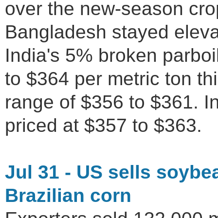
over the new-season crop
Bangladesh stayed eleva
India's 5% broken parboi
to $364 per metric ton th
range of $356 to $361. I
priced at $357 to $363.
Jul 31 - US sells soyb
Brazilian corn